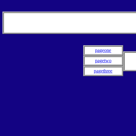
pageone
pagetwo
pagethree