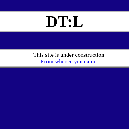
DT:L
This site is under construction
From whence you came